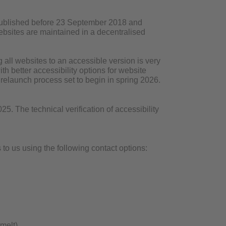
 published before 23 September 2018 and
 websites are maintained in a decentralised
all websites to an accessible version is very
h better accessibility options for website
r relaunch process set to begin in spring 2026.
. The technical verification of accessibility
to us using the following contact options:
melt)