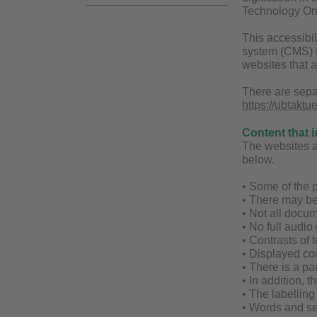
Technology Ord
This accessibil
system (CMS) Fi
websites that 
There are sepa
https://ubtaktu
Content that i
The websites are
below.
• Some of the p
• There may be
• Not all docum
• No full audio
• Contrasts of t
• Displayed con
• There is a par
• In addition, 
• The labellin
• Words and se