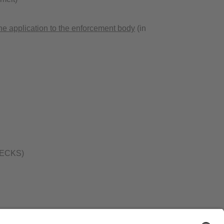
ne application to the enforcement body
(in
 (BECKS)