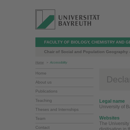
FACULTY OF BIOLOGY, CHEMISTRY AND 
Chair of Social and Population Geography -
Home
>
Accessibility
Home
Declar
About us
Publications
Teaching
Legal name
University of 
Theses and Internships
Websites
Team
The University 
Contact
digitisation in