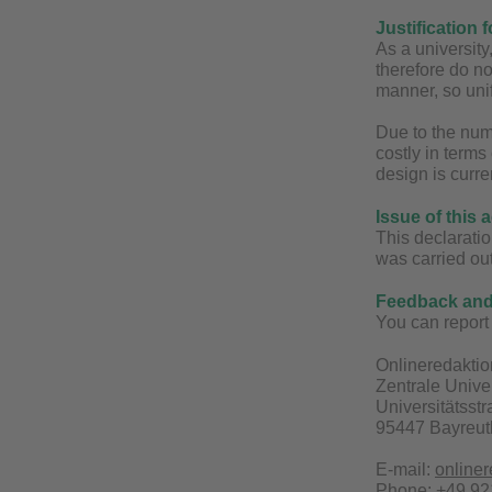
Justification 
As a universit
therefore do no
manner, so unif
Due to the num
costly in terms
design is curre
Issue of this 
This declaratio
was carried ou
Feedback and 
You can report 
Onlineredaktio
Zentrale Unive
Universitätsst
95447 Bayreut
E-mail:
online
Phone: +49 921