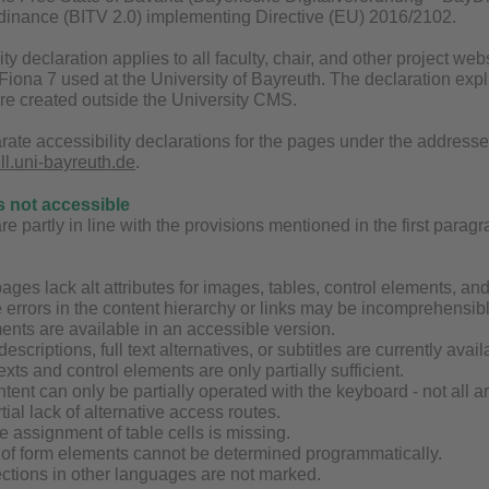
inance (BITV 2.0) implementing Directive (EU) 2016/2102.
ity declaration applies to all faculty, chair, and other project 
ona 7 used at the University of Bayreuth. The declaration explic
are created outside the University CMS.
rate accessibility declarations for the pages under the address
ell.uni-bayreuth.de
.
s not accessible
 partly in line with the provisions mentioned in the first paragrap
ages lack alt attributes for images, tables, control elements, an
 errors in the content hierarchy or links may be incomprehensibl
ents are available in an accessible version.
 descriptions, full text alternatives, or subtitles are currently av
exts and control elements are only partially sufficient.
tent can only be partially operated with the keyboard - not all 
tial lack of alternative access routes.
the assignment of table cells is missing.
g of form elements cannot be determined programmatically.
ctions in other languages are not marked.