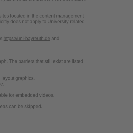
websites located in the content management
itly does not apply to University-related
es
https://uni-bayreuth.de
and
h. The barriers that still exist are listed
d layout graphics.
e.
ailable for embedded videos.
areas can be skipped.