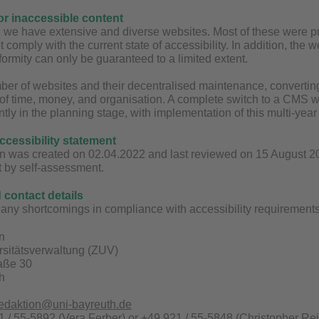
for inaccessible content
y, we have extensive and diverse websites. Most of these were
t comply with the current state of accessibility. In addition, the
ormity can only be guaranteed to a limited extent.
ber of websites and their decentralised maintenance, converting 
 of time, money, and organisation. A complete switch to a CMS wit
ntly in the planning stage, with implementation of this multi-yea
accessibility statement
n was created on 02.04.2022 and last reviewed on 15 August 2025
t by self-assessment.
contact details
any shortcomings in compliance with accessibility requirements 
n
rsitätsverwaltung (ZUV)
raße 30
h
redaktion@uni-bayreuth.de
 / 55-5892 (Vera Ferber) or +49 921 / 55-5848 (Christopher Rei