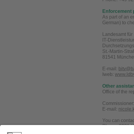
Enforcement 
As part of an 
German) to che
Landesamt für 
IT-Dienstleist
Durchsetzungs-
St.-Martin-Str
81541 Münch
E-mail:
bitv@b
Iweb:
www.ldbv.
Other assista
Office of the r
Commissioner:
E-mail:
nicole
You can conta
Phone: 0921 /
E-mail:
becks@