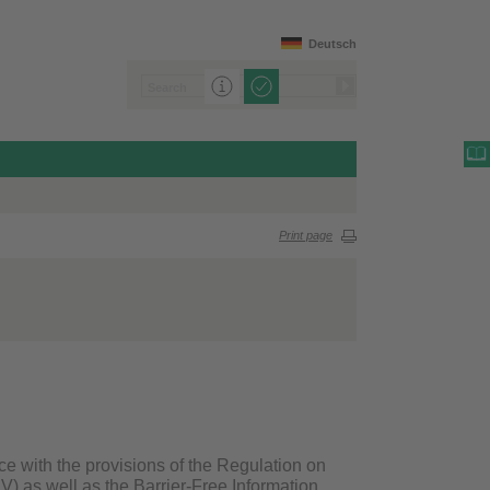
Deutsch
Print page
ce with the provisions of the Regulation on
V) as well as the Barrier-Free Information