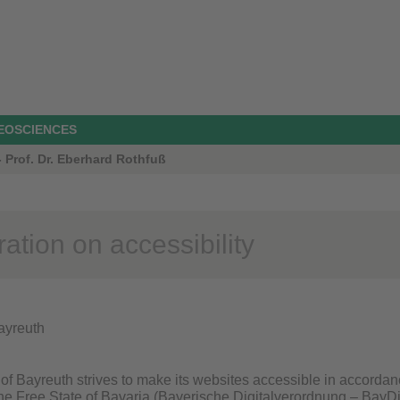
GEOSCIENCES
 Prof. Dr. Eberhard Rothfuß
ation on accessibility
Bayreuth
of Bayreuth strives to make its websites accessible in accordan
 the Free State of Bavaria (Bayerische Digitalverordnung – BayDi