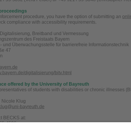
proceedings
enforcement procedure, you have the option of submitting an
onli
ck compliance with accessibility requirements.
Digitalisierung, Breitband und Vermessung
ungszentrum des Freistaats Bayern
 und Überwachungsstelle für barrierefreie Informationstechnik
aße 47
en
ayern.de
bayern.de/digitalisierung/bitv.html
nce offered by the University of Bayreuth
epresentatives of students with disabilities or chronic illnesses
 Nicole Klug
.klug@uni-bayreuth.de
ct BECKS at:
 55-4506
uni-bayreuth.de