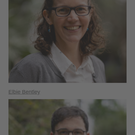
Elbie Bentley