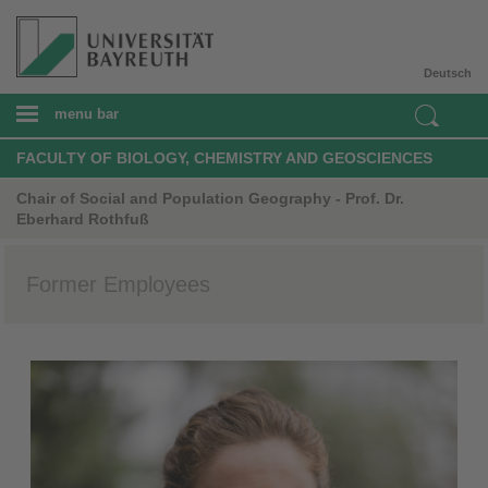
Deutsch
menu bar
FACULTY OF BIOLOGY, CHEMISTRY AND GEOSCIENCES
Chair of Social and Population Geography - Prof. Dr.
Eberhard Rothfuß
Former Employees