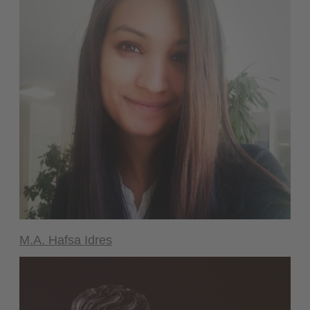
M.A. Hafsa Idres