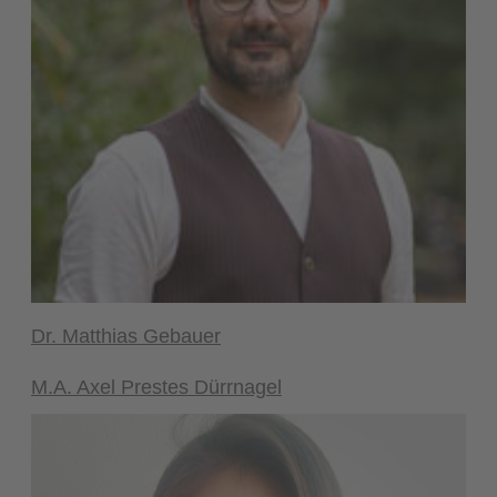
Dr. Matthias Gebauer
M.A. Axel Prestes Dürrnagel