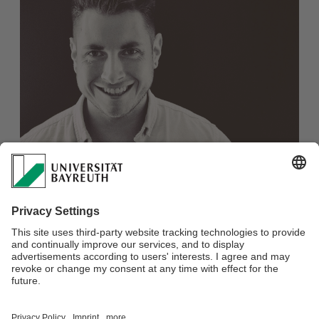
M.Sc. Lukas Pierroth
Webmaster:
Prof. Dr. Eberhard Rothfuß