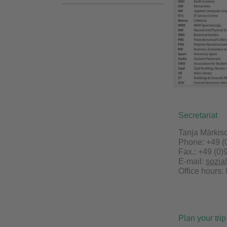
Secretariat
Tanja Märkis
Phone: +49 (
Fax.: +49 (0)
E-mail:
sozia
Office hours:
Plan your trip