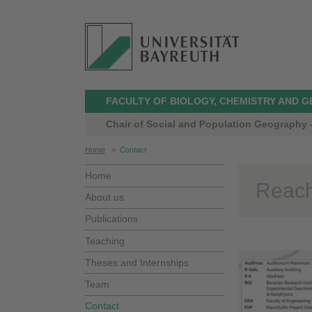
FACULTY OF BIOLOGY, CHEMISTRY AND 
Chair of Social and Population Geography -
Home
>
Contact
Home
Reach
About us
Publications
Teaching
Theses and Internships
Team
Contact