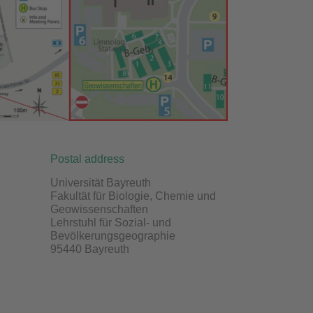
Postal address
Universität Bayreuth
Fakultät für Biologie, Chemie und
Geowissenschaften
Lehrstuhl für Sozial- und
Bevölkerungsgeographie
95440 Bayreuth