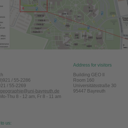
Address for visitors
ch
Building GEO II
0)921 / 55-2286
Room 160
921 / 55-2269
Universitätsstraße 30
lgeographie@uni-bayreuth.de
95447 Bayreuth
 Mo-Thu 8 - 12 am, Fr 8 - 11 am
 to us: