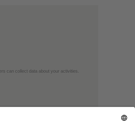
rs can collect data about your activities.