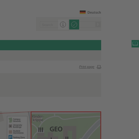
Deutsch
Print page