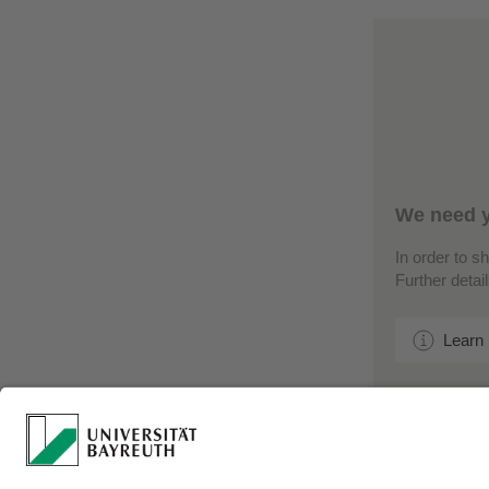
We need y
In order to s
Further detai
Learn