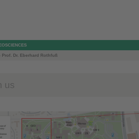
GEOSCIENCES
 Prof. Dr. Eberhard Rothfuß
 us