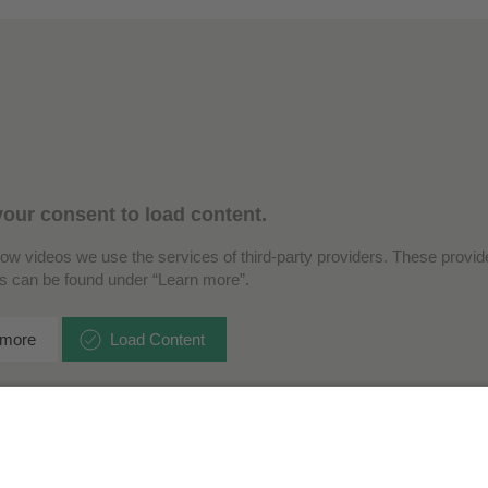
our consent to load content.
how videos we use the services of third-party providers. These provide
ls can be found under “Learn more”.
 more
Load Content