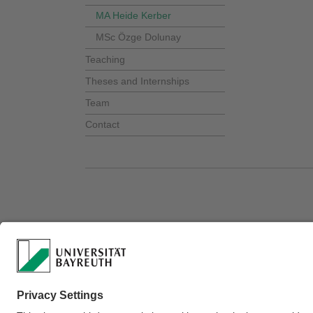
MA Heide Kerber
MSc Özge Dolunay
Teaching
Theses and Internships
Team
Contact