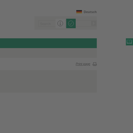
Deutsch
Print page