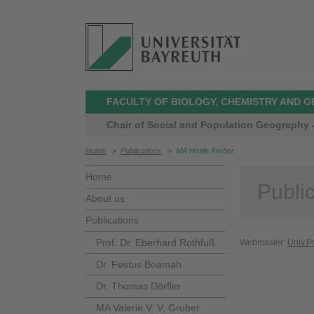
FACULTY OF BIOLOGY, CHEMISTRY AND 
Chair of Social and Population Geography -
Home
>
Publications
>
MA Heide Kerber
Home
Publi
About us
Publications
Prof. Dr. Eberhard Rothfuß
Webmaster:
Univ.P
Dr. Festus Boamah
Dr. Thomas Dörfler
MA Valerie V. V. Gruber