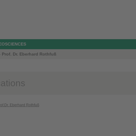
GEOSCIENCES
 Prof. Dr. Eberhard Rothfuß
cations
rof.Dr. Eberhard Rothfuß