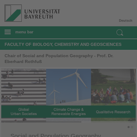
Deutsch
menu bar
FACULTY OF BIOLOGY, CHEMISTRY AND GEOSCIENCES
Chair of Social and Population Geography - Prof. Dr.
Eberhard Rothfuß
​Social and Population Geography