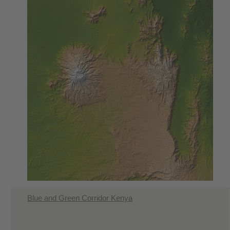
Blue and Green Corridor Kenya