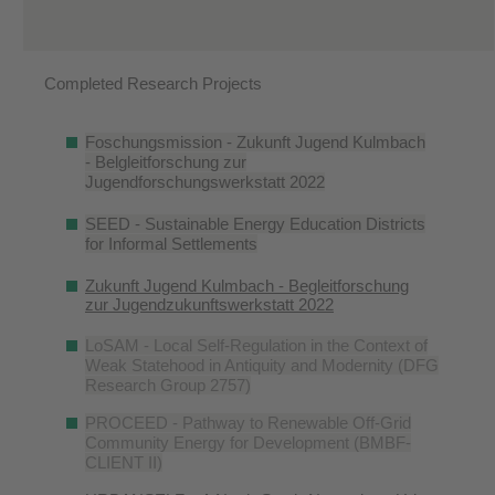
Completed Research Projects
Foschungsmission - Zukunft Jugend Kulmbach
- Belgleitforschung zur
Jugendforschungswerkstatt 2022
SEED - Sustainable Energy Education Districts
for Informal Settlements
Zukunft Jugend Kulmbach - Begleitforschung
zur Jugendzukunftswerkstatt 2022
LoSAM - Local Self-Regulation in the Context of
Weak Statehood in Antiquity and Modernity (DFG
Research Group 2757)
PROCEED - Pathway to Renewable Off-Grid
Community Energy for Development (BMBF-
CLIENT II)