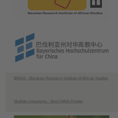
BRIAS - Bavarian Research Institute of African Studies
Multiple Urbanisms - BayCHINA Projekt