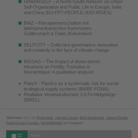
URBANSELF – A North-South-Network on Urban
Self-Organisation and Public Life in Europe, India
and China (EU-FP7-PEOPLE-2010-IRSES)
BMZ – Klimapartnerschaften mit
lateinamerikanischen Kommunen:
Goldkronach & Falán (Kolumbien)
SELFCITY – Collective governance, innovation
and creativity in the face of climate change
BIGSAS – The Impact of donor-driven
intrusions on Fertility Transition in
Mozambique: A qualitative analysis
PlatsX - Plastics as a systematic risk for social-
ecological supply systems (BMBF-FONA)
Reallabor Vereinskulturnetz 2.0 Fichtelgebirge
(BMEL)
Sliderbilder f.l.t.r. (c)
Ryoji Iwata
,
Jaeyoon Jeong
,
Beth Macdonald
,
Juliana Romão
,
Daniel Funes Fuentes
,
NeONBRAND
auf Unsplash
News