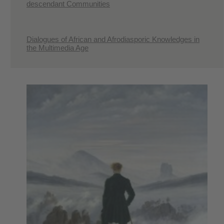
descendant Communities
Dialogues of African and Afrodiasporic Knowledges in
the Multimedia Age