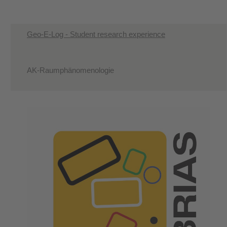
Geo-E-Log - Student research experience
AK-Raumphänomenologie