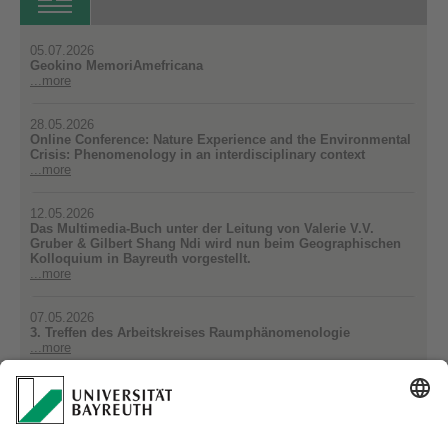
05.07.2026
Geokino MemoriAmefricana
...more
28.05.2026
Online Conference: Nature Experience and the Environmental
Crisis: Phenomenology in an interdisciplinary context
...more
12.05.2026
Das Multimedia-Buch unter der Leitung von Valerie V.V.
Gruber & Gilbert Shang Ndi wird nun beim Geographischen
Kolloquium in Bayreuth vorgestellt.
...more
07.05.2026
3. Treffen des Arbeitskreises Raumphänomenologie
...more
16.04.2026
Neue Publikation aus der AG Sozialgeographie
...more