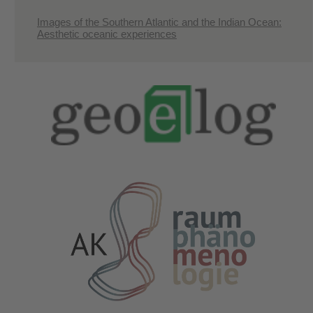
Images of the Southern Atlantic and the Indian Ocean:
Aesthetic oceanic experiences