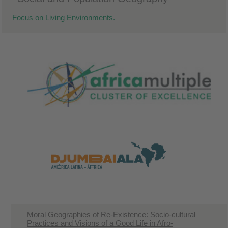
Focus on Living Environments.
Moral Geographies of Re-Existence: Socio-cultural
Practices and Visions of a Good Life in Afro-