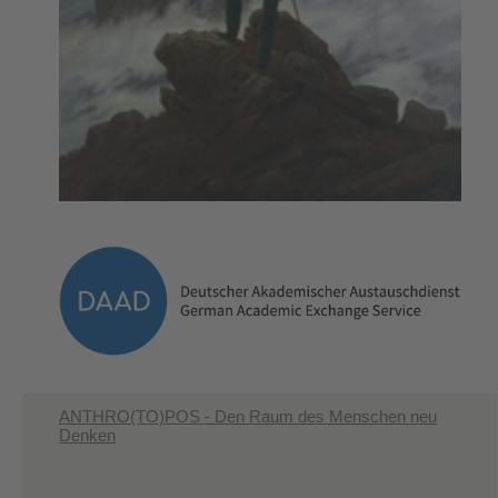
ANTHRO(TO)POS - Den Raum des Menschen neu
Denken